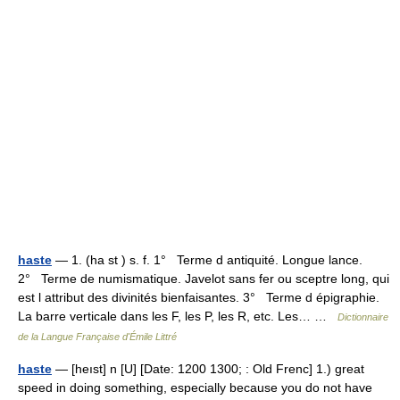
haste
— 1. (ha st ) s. f. 1° Terme d antiquité. Longue lance.
2° Terme de numismatique. Javelot sans fer ou sceptre long, qui
est l attribut des divinités bienfaisantes. 3° Terme d épigraphie.
La barre verticale dans les F, les P, les R, etc. Les… …
Dictionnaire
de la Langue Française d'Émile Littré
haste
— [heıst] n [U] [Date: 1200 1300; : Old Frenc] 1.) great
speed in doing something, especially because you do not have