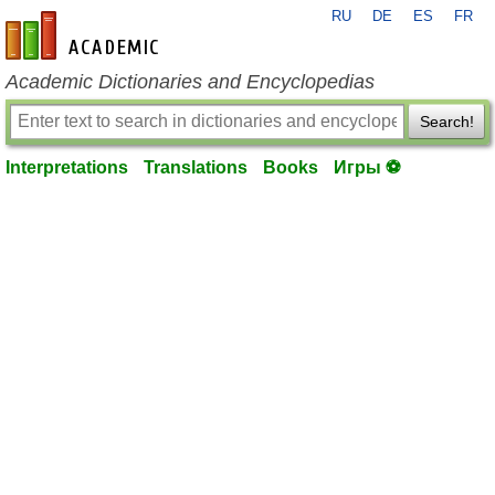
RU
DE
ES
FR
en-academic.com
Academic Dictionaries and Encyclopedias
Search!
Interpretations
Translations
Books
Игры ⚽