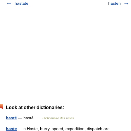
hastate
hasten
Look at other dictionaries:
hasté
— hasté …
Dictionnaire des rimes
haste
— n Haste, hurry, speed, expedition, dispatch are