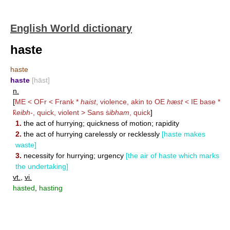
English World dictionary
haste
haste
haste
[hāst]
n.
[
ME < OFr < Frank *
haist
, violence, akin to OE
h
æ
st
< IE base *
k̑
eibh-
, quick, violent > Sans s̍
ibham
, quick
]
1.
the act of hurrying; quickness of motion; rapidity
2.
the act of hurrying carelessly or recklessly
[haste makes
waste]
3.
necessity for hurrying; urgency
[the air of haste which marks
the undertaking]
vt.
,
vi.
hasted
,
hasting