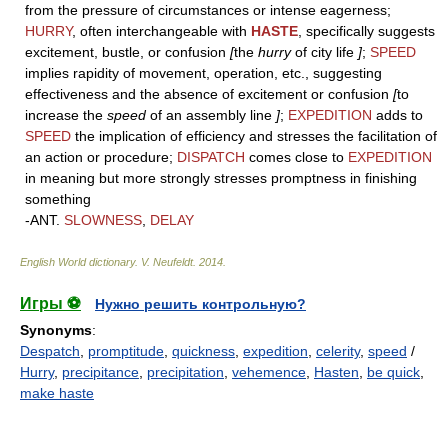
from the pressure of circumstances or intense eagerness;
HURRY
, often interchangeable with
HASTE
, specifically suggests
excitement, bustle, or confusion
[
the
hurry
of city life
]
;
SPEED
implies rapidity of movement, operation, etc., suggesting
effectiveness and the absence of excitement or confusion
[
to
increase the
speed
of an assembly line
]
;
EXPEDITION
adds to
SPEED
the implication of efficiency and stresses the facilitation of
an action or procedure;
DISPATCH
comes close to
EXPEDITION
in meaning but more strongly stresses promptness in finishing
something
-ANT.
SLOWNESS
,
DELAY
English World dictionary
.
V. Neufeldt
.
2014
.
Игры ⚽
Нужно решить контрольную?
Synonyms
:
Despatch
,
promptitude
,
quickness
,
expedition
,
celerity
,
speed
/
Hurry
,
precipitance
,
precipitation
,
vehemence
,
Hasten
,
be quick
,
make haste