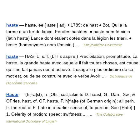
haste
— hasté, ée [ aste ] adj. • 1789; de hast ♦ Bot. Qui a la
forme d un fer de lance. Feuilles hastées. ● haste nom féminin
(latin hasta) Lance dont étaient dotés dans la légion les triarii. ●
haste (homonymes) nom féminin ( …
Encyclopédie Universelle
haste
— HASTE. s. f. (L H s aspire.) Precipitation, promptitude. La
haste, la grande haste avec laquelle il fait toutes choses, est cause
qu il ne fait jamais rien d achevé. L usage le plus ordinaire de ce
mot est, ou de se construire avec le verbe Avoir …
Dictionnaire de
l'Académie française
Haste
— (h[=a]st), n. [OE. hast; akin to D. haast, G., Dan., Sw., &
OFries. hast, cf. OF. haste, F. h[^a]te (of German origin); all perh.
fr. the root of E. hate in a earlier sense of, to pursue. See {Hate}.]
1. Celerity of motion; speed; swiftness;… …
The Collaborative
International Dictionary of English