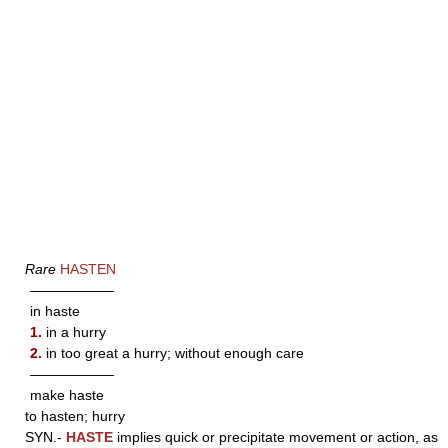
Rare
HASTEN
——————
in haste
1.
in a hurry
2.
in too great a hurry; without enough care
——————
make haste
to hasten; hurry
SYN.-
HASTE
implies quick or precipitate movement or action, as