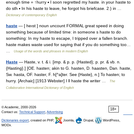
enough time = ↑hurry ▪ I soon regretted my haste. in your haste to
do sth ▪ In his haste to leave, he forgot his briefcase. 2.) in …
Dictionary of contemporary English
haste
— [ heıst ] noun uncount FORMAL great speed in doing
something because of limited time: in someone s haste to do
something: In my haste to escape, I tripped over a fallen branch.
haste makes waste used for saying that if you do something too…
…
Usage of the words and phrases in modern English
Haste
— Haste, v. t. & i. [imp. & p. p. {Hasted}; p. pr. & vb. n.
{Hasting}.] [OE. hasten; akin to G. hasten, D. haasten, Dan. haste,
Sw. hasta, OF. haster, F. h[^a]ter. See {Haste}, n.] To hasten; to
hurry. [Archaic] [1913 Webster] I ll haste the writer …
The
Collaborative International Dictionary of English
© Academic, 2000-2026
18+
Contact us:
Technical Support
,
Advertising
Dictionaries export
, created on PHP,
Joomla,
Drupal,
WordPress,
MODx.