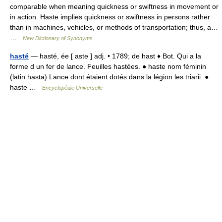
comparable when meaning quickness or swiftness in movement or
in action. Haste implies quickness or swiftness in persons rather
than in machines, vehicles, or methods of transportation; thus, a…
…
New Dictionary of Synonyms
hasté
— hasté, ée [ aste ] adj. • 1789; de hast ♦ Bot. Qui a la
forme d un fer de lance. Feuilles hastées. ● haste nom féminin
(latin hasta) Lance dont étaient dotés dans la légion les triarii. ●
haste …
Encyclopédie Universelle